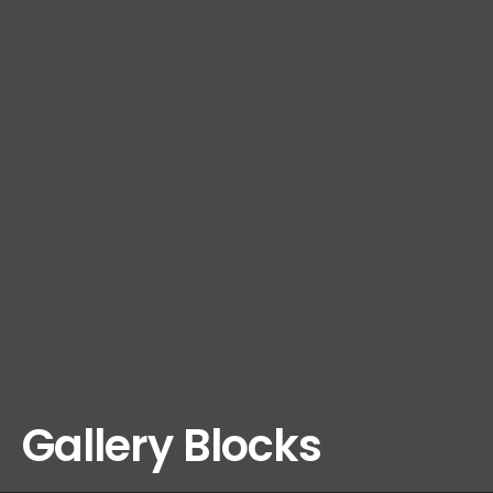
Gallery Blocks