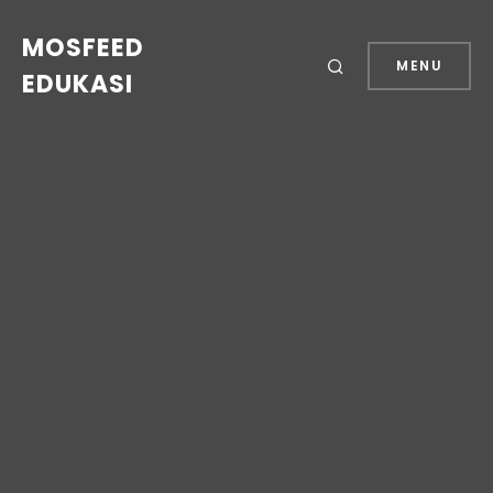
MOSFEED
MENU
EDUKASI