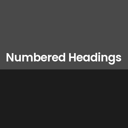
Numbered Headings
LIGHT
Please Note