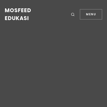
MOSFEED
MENU
EDUKASI